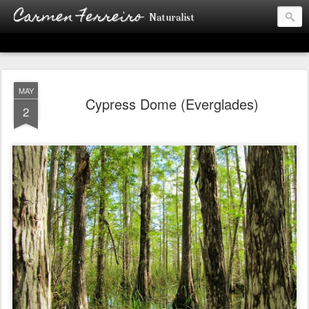
Carmen Ferreiro
Naturalist
MAY
Cypress Dome (Everglades)
2