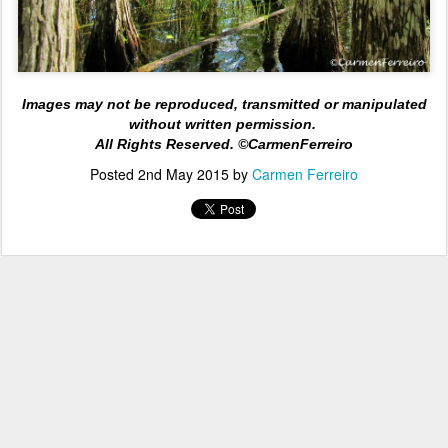
Images may not be reproduced, transmitted or manipulated
without written permission.
All Rights
Reserved. ©CarmenFerreiro
Posted
2nd May 2015
by
Carmen Ferreiro