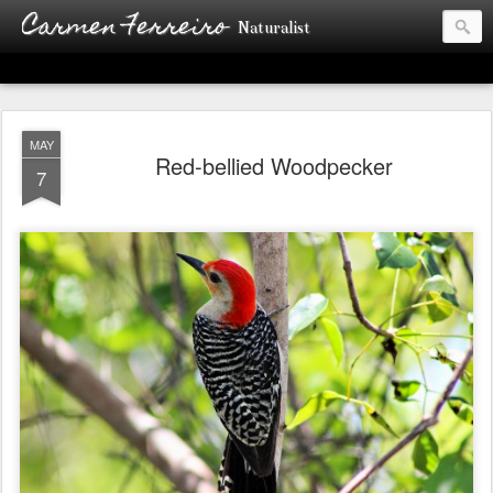
Carmen Ferreiro
Naturalist
MAY
Red-bellied Woodpecker
7