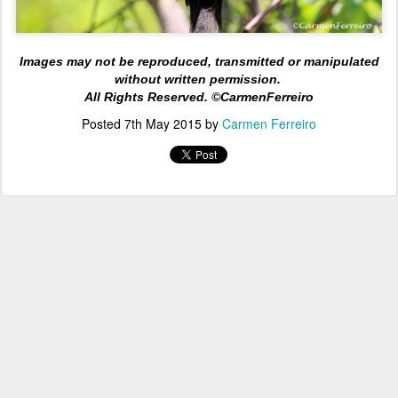
Images may not be reproduced, transmitted or manipulated
without written permission.
All Rights
Reserved. ©CarmenFerreiro
Posted
7th May 2015
by
Carmen Ferreiro