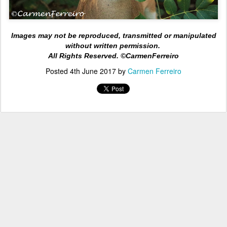
Images may not be reproduced, transmitted or manipulated
without written permission.
All Rights
Reserved. ©CarmenFerreiro
Posted
4th June 2017
by
Carmen Ferreiro