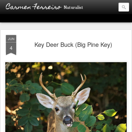
Carmen Ferreiro
Naturalist
JUN
Key Deer Buck (Big Pine Key)
4