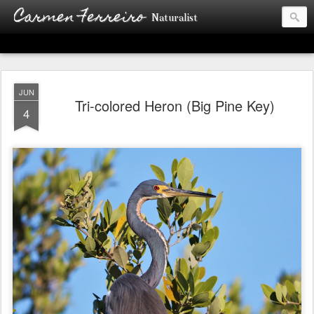
Carmen Ferreiro
Naturalist
JUN
Tri-colored Heron (Big Pine Key)
4