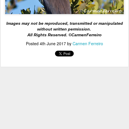
Images may not be reproduced, transmitted or manipulated
without written permission.
All Rights
Reserved. ©CarmenFerreiro
Posted
4th June 2017
by
Carmen Ferreiro