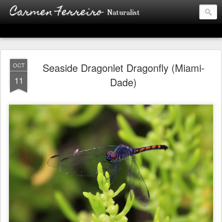
Carmen Ferreiro
Naturalist
Seaside Dragonlet Dragonfly (Miami-
OCT
11
Dade)