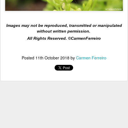
Images may not be reproduced, transmitted or manipulated
without written permission.
All Rights Reserved. ©CarmenFerreiro
Posted
11th October 2018
by
Carmen Ferreiro